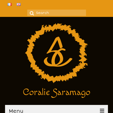
Coralie Saramago
Menu