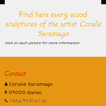
All Creations
Find here every wood
Biography
sculptures of the artist
Coralie
Inspiration
Saramago
Gallery
Click on each picture for more information
Events and exhibitions
Contact
Contact
Coralie Saramago
09000 Ganac
+33.6.99.51.67.46