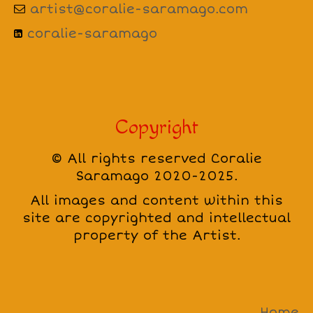
artist@coralie-saramago.com
coralie-saramago
Copyright
© All rights reserved Coralie
Saramago 2020-2025.
All images and content within this
site are copyrighted and intellectual
property of the Artist.
Home