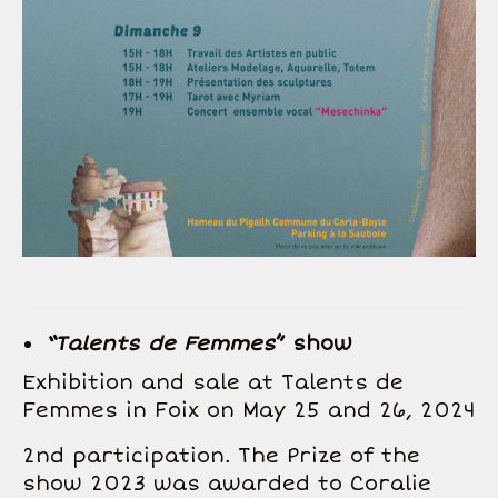
“Talents de Femmes
” show
Exhibition and sale at Talents de
Femmes in Foix on May 25 and 26, 2024
2nd participation. The Prize of the
show 2023 was awarded to Coralie