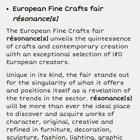
European Fine Crafts fair
résonance[s]
The European Fine Crafts fair
résonance[s]
unveils the quintessence
of crafts and contemporary creation
with an exceptional selection of 180
European creators.
Unique in its kind, the fair stands out
for the singularity of what it offers
and positions itself as a revelation of
the trends in the sector.
résonance[s]
will be more than ever the ideal place
to discover and acquire works of
character, original, creative and
refined in furniture, decoration,
sculpture, fashion, lighting, graphic