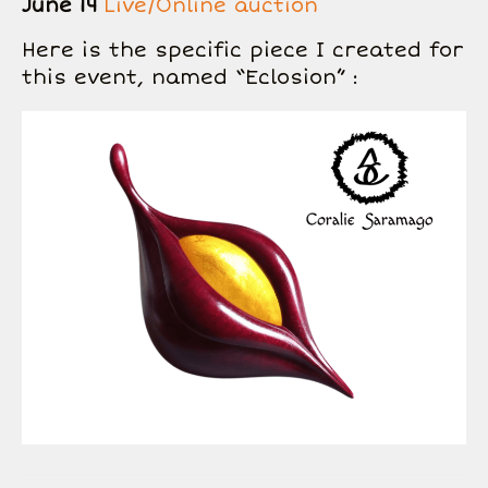
June 14
Live/Online auction
Here is the specific piece I created for
this event, named “Eclosion” :