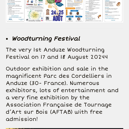
Woodturning Festival
The very 1st Anduze Woodturning
Festival on 17 and 18 August 20244
Outdoor exhibition and sale in the
magnificent Parc des Cordelliers in
Anduze (30- France). Numerous
exhibitors, lots of entertainment and
a very fine exhibition by the
Association Française de Tournage
d’Art sur Bois (AFTAB) with free
admission!