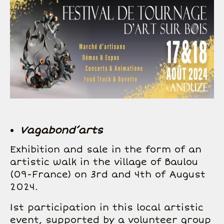
Vagabond’arts
Exhibition and sale in the form of an
artistic walk in the village of Baulou
(09-France) on 3rd and 4th of August
2024.
1st participation in this local artistic
event, supported by a volunteer group