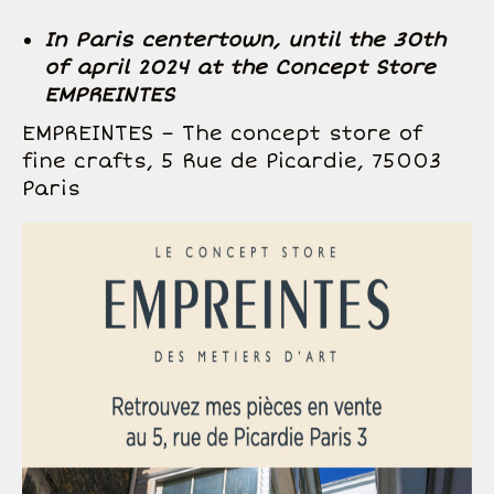
In Paris centertown, until the 30th
of april 2024 at the Concept Store
EMPREINTES
EMPREINTES – The concept store of
fine crafts, 5 Rue de Picardie, 75003
Paris