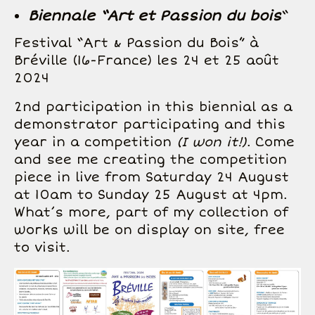
Biennale “Art et Passion du bois
“
Festival “Art & Passion du Bois” à
Bréville (16-France) les 24 et 25 août
2024
2nd participation in this biennial as a
demonstrator participating and this
year in a competition
(I won it!)
. Come
and see me creating the competition
piece in live from Saturday 24 August
at 10am to Sunday 25 August at 4pm.
What’s more, part of my collection of
works will be on display on site, free
to visit.