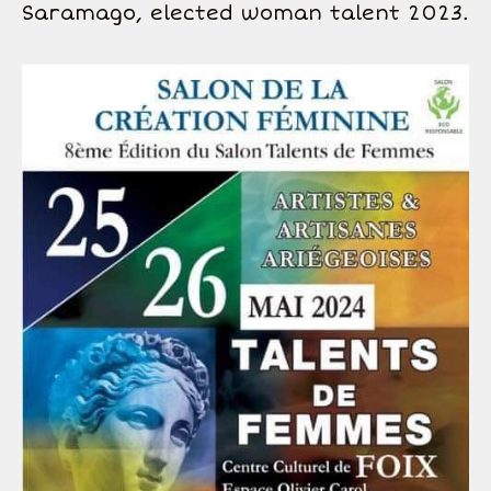
Saramago, elected woman talent 2023.