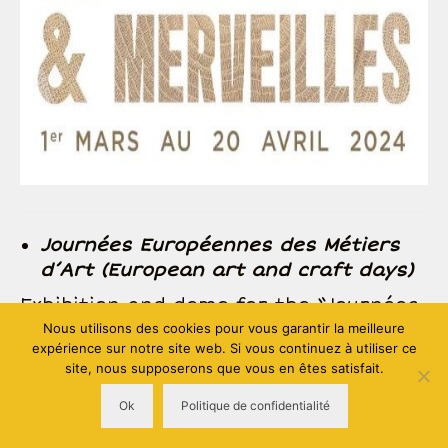
Journées Européennes des Métiers
d’Art (European art and craft days)
Exhibition and demo for the “Journées
Européennes des Métiers d’Art” in the
Nous utilisons des cookies pour vous garantir la meilleure
expérience sur notre site web. Si vous continuez à utiliser ce
heart of “les Forges de Pyrène”
site, nous supposerons que vous en êtes satisfait.
(Montgailhard 09, France) included in a
global event organised by CMA Ariège
Ok
Politique de confidentialité
(more informations to come)