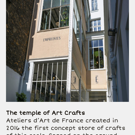
The temple of Art Crafts
Ateliers d’Art de France created in
2016 the first concept store of crafts