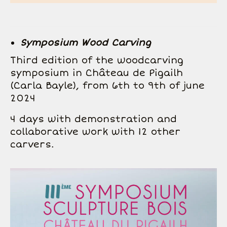
Symposium
Wood Carving
Third edition of the woodcarving
symposium in Château de Pigailh
(Carla Bayle), from 6th to 9th of june
2024
4 days with demonstration and
collaborative work with 12 other
carvers.