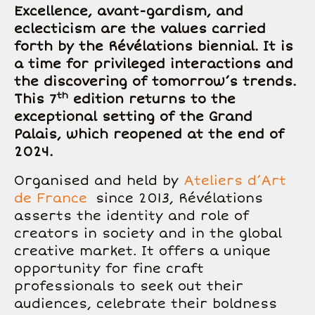
Excellence, avant-gardism, and
eclecticism are the values carried
forth by the Révélations biennial. It is
a time for privileged interactions and
the discovering of tomorrow’s trends.
th
This 7
edition returns to the
exceptional setting of the Grand
Palais, which reopened at the end of
2024.
Organised and held by
Ateliers d’Art
de France
since 2013, Révélations
asserts the identity and role of
creators in society and in the global
creative market. It offers a unique
opportunity for fine craft
professionals to seek out their
audiences, celebrate their boldness