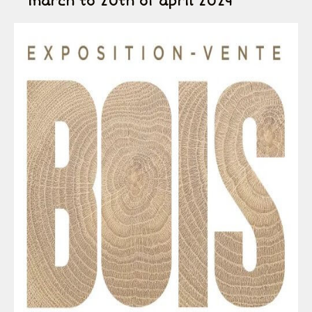
march to 20th of april 2024