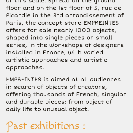
of this scale. Spread on the ground
floor and on the 1st floor of 5, rue de
Picardie in the 3rd arrondissement of
Paris, the concept store EMPREINTES
offers for sale nearly 1000 objects,
shaped into single pieces or small
series, in the workshops of designers
installed in France, with varied
artistic approaches and artistic
approaches.
EMPREINTES is aimed at all audiences
in search of objects of creators,
offering thousands of French, singular
and durable pieces: from object of
daily life to unusual object.
Past exhibitions :