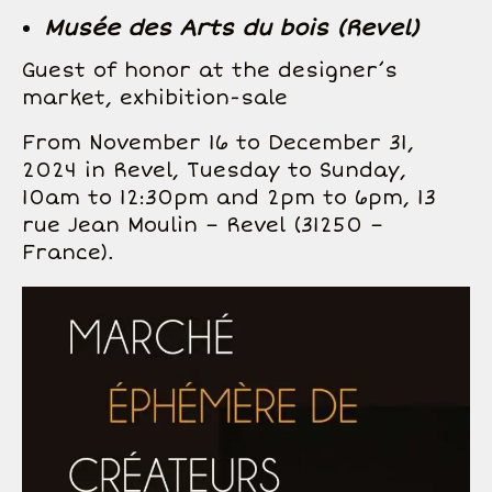
Musée des Arts du bois (Revel)
Guest of honor at the designer’s
market, exhibition-sale
From November 16 to December 31,
2024 in Revel, Tuesday to Sunday,
10am to 12:30pm and 2pm to 6pm, 13
rue Jean Moulin – Revel (31250 –
France).