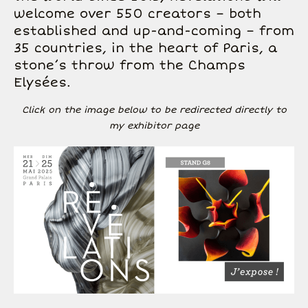
welcome over 550 creators – both
established and up-and-coming – from
35 countries, in the heart of Paris, a
stone’s throw from the Champs
Elysées.
Click on the image below to be redirected directly to
my exhibitor page