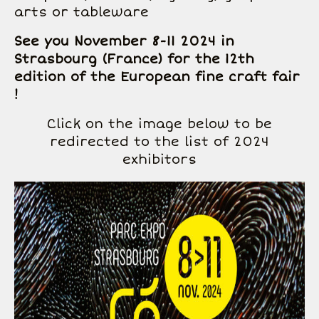
arts or tableware
See you November 8-11 2024 in
Strasbourg (France) for the 12th
edition of the European fine craft fair
!
Click on the image below to be
redirected to the list of 2024
exhibitors