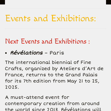
All Creations
Events and Exhibitions:
Biography
Inspiration
Next Events and Exhibitions :
Gallery
Révélations
– Paris
Events and exhibitions
The international biennial of Fine
Contact
Crafts, organized by Ateliers d’Art de
France, returns to the Grand Palais
for its 7th edition from May 21 to 25,
2025.
A must-attend event for
contemporary creation from around
the world since 2013, Révélations will