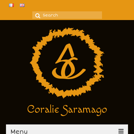
Search
for:
Coralie Saramago
Menu