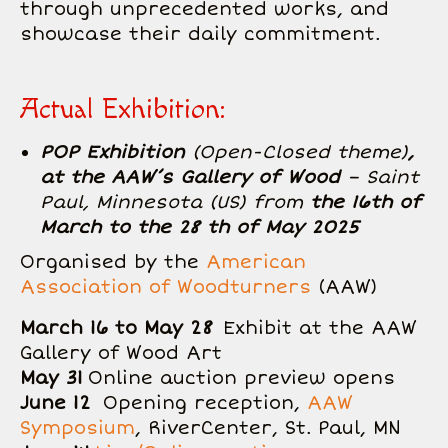
through unprecedented works, and
showcase their daily commitment.
Actual Exhibition:
POP Exhibition
(Open-Closed theme)
,
at the AAW’s Gallery of Wood
– Saint
Paul, Minnesota (US) from
the 16th of
March to the 28 th of May 2025
Organised by the
American
Association of Woodturners
(AAW)
March 16 to May 28
Exhibit at the AAW
Gallery of Wood Art
May 31
Online auction preview opens
June 12
Opening reception,
AAW
Symposium
, RiverCenter, St. Paul, MN