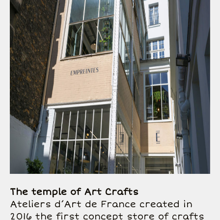
The temple of Art Crafts
Ateliers d’Art de France created in
2016 the first concept store of crafts