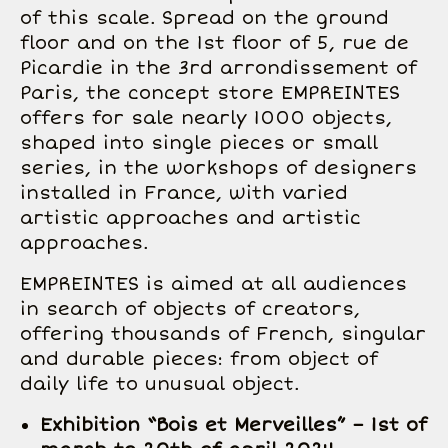
of this scale. Spread on the ground
floor and on the 1st floor of 5, rue de
Picardie in the 3rd arrondissement of
Paris, the concept store EMPREINTES
offers for sale nearly 1000 objects,
shaped into single pieces or small
series, in the workshops of designers
installed in France, with varied
artistic approaches and artistic
approaches.
EMPREINTES is aimed at all audiences
in search of objects of creators,
offering thousands of French, singular
and durable pieces: from object of
daily life to unusual object.
Exhibition “Bois et Merveilles” – 1st of