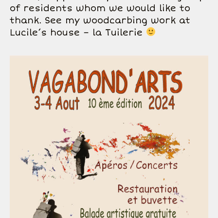
of residents whom we would like to
thank. See my woodcarbing work at
Lucile’s house – la Tuilerie