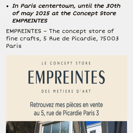
In Paris centertown, until the 30th
of may 2025 at the Concept Store
EMPREINTES
EMPREINTES – The concept store of
fine crafts, 5 Rue de Picardie, 75003
Paris