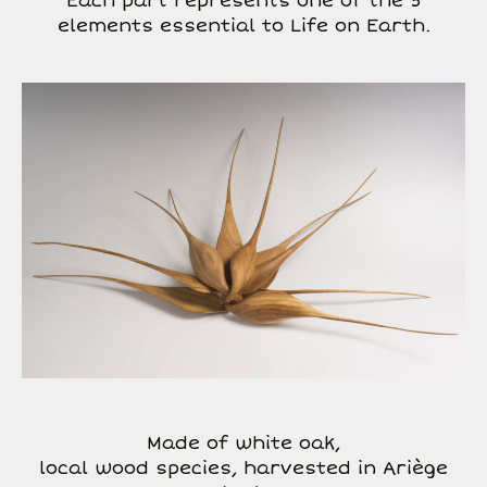
Each part represents one of the 5
elements essential to Life on Earth.
Made of white oak,
local wood species, harvested in Ariège