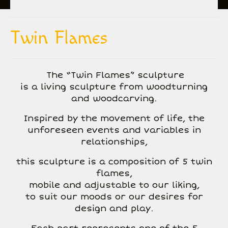
All Creations
Twin Flames
Biography
Inspiration
The “Twin Flames” sculpture
is a living sculpture from woodturning
Gallery
and woodcarving.
Events and exhibitions
Inspired by the movement of life, the
Contact
unforeseen events and variables in
relationships,
this sculpture is a composition of 5 twin
flames,
mobile and adjustable to our liking,
to suit our moods or our desires for
design and play.