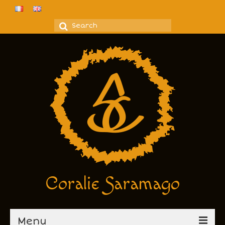
Search
for:
Coralie Saramago
Menu