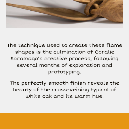
The technique used to create these flame
shapes is the culmination of Coralie
Saramago’s creative process, following
several months of exploration and
prototyping.
The perfectly smooth finish reveals the
beauty of the cross-veining typical of
white oak and its warm hue.