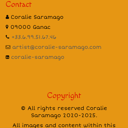
Contact
Coralie Saramago
09000 Ganac
+33.6.99.51.67.46
artist@coralie-saramago.com
coralie-saramago
Copyright
© All rights reserved Coralie
Saramago 2020-2025.
All images and content within this