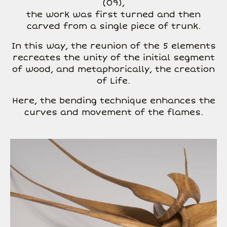
(09),
the work was first turned and then
carved from a single piece of trunk.
In this way, the reunion of the 5 elements
recreates the unity of the initial segment
of wood, and metaphorically, the creation
of Life.
Here, the bending technique enhances the
curves and movement of the flames.